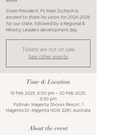
Resort
State President, Ps Mark Zschech is
excited to share his vision for 2024-2026
for our state, followed by a Regional &
Ministry Leaders development day.
Tickets are not on sale
See other events
Time & Location
19 Feb 2025, 6:00 pm – 20 Feb 2025,
9:30 pm
Pullman, Magenta Shores Resort, 1
Magenta Dr, Magenta NSW 2261, Australia
About the event