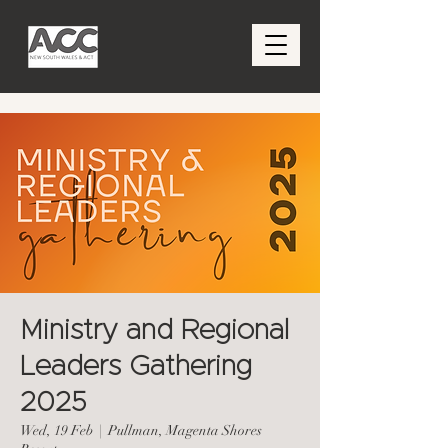
Ministry and Regional
Leaders Gathering
2025
Wed, 19 Feb
  |  
Pullman, Magenta Shores