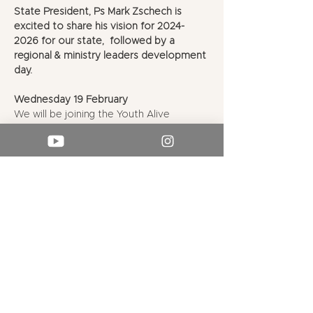
State President, Ps Mark Zschech is 
excited to share his vision for 2024-
2026 for our state,  followed by a 
regional & ministry leaders development 
day.
Wednesday 19 February
We will be joining the Youth Alive 
Leaders Retreat for their evening rally
Hope UC Charmhaven, 164 Pacific 
Highway, Charmhaven
Dinner options on-site followed by the 
evening rally (times & further details TBC)
Show More