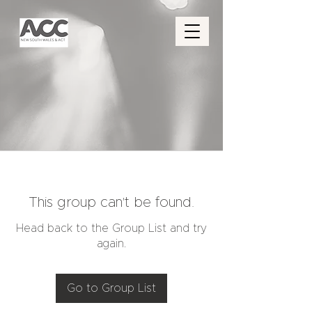
This group can't be found.
Head back to the Group List and try
again.
Go to Group List