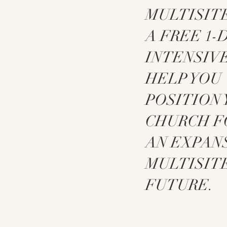
MULTISITE
A FREE 1-
INTENSIV
HELP YOU
POSITION
CHURCH F
AN EXPAN
MULTISIT
FUTURE.