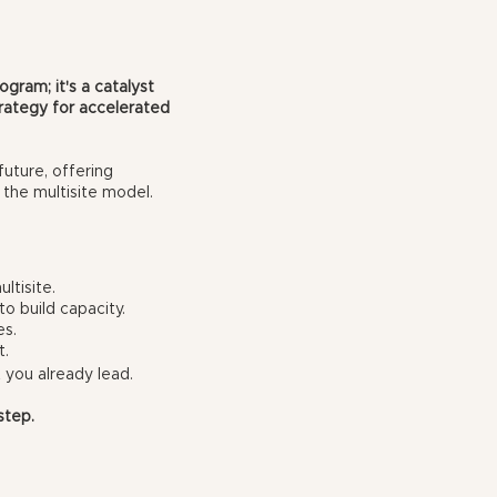
ogram; it's a catalyst
strategy for accelerated
future, offering
 the multisite model.
ltisite.
to build capacity.
es.
t.
 you already lead.
step.