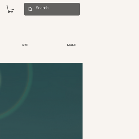
SRE
MORE