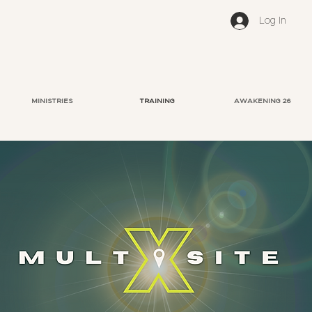
Log In
MINISTRIES
TRAINING
AWAKENING 26