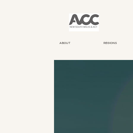
ABOUT
REGIONS