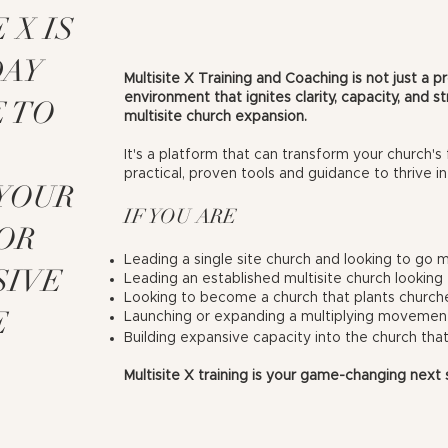
 X IS
DAY
Multisite X Training and Coaching is not just a pr
environment that ignites clarity, capacity, and 
E TO
multisite church expansion.
It's a platform that can transform your church's 
practical, proven tools and guidance to thrive in
 YOUR
IF YOU ARE
OR
Leading a single site church and looking to go mu
SIVE
Leading an established multisite church looking 
Looking to become a church that plants church
E
Launching or expanding a multiplying movemen
Building expansive capacity into the church that
Multisite X
training
is your game-changing next 