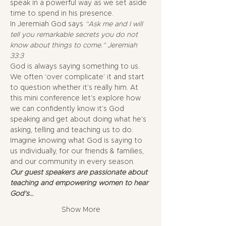
speak in a powerful way as we set aside 
time to spend in his presence. 
In Jeremiah God says
 “Ask me and I will 
tell you remarkable secrets you do not 
know about things to come.” Jeremiah 
33:3
God is always saying something to us. 
We often ‘over complicate’ it and start 
to question whether it’s really him. At 
this mini conference let’s explore how 
we can confidently know it’s God 
speaking and get about doing what he’s 
asking, telling and teaching us to do.
Imagine knowing what God is saying to 
us individually, for our friends & families, 
and our community in every season. 
Our guest speakers are passionate about 
teaching and empowering women to hear 
God's…
Show More