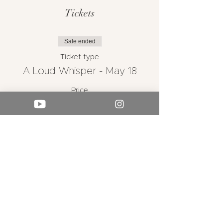
Tickets
Sale ended
Ticket type
A Loud Whisper - May 18
Price
From $25.00 to $45.00
Adult
$45.00
Concession I Senior
$30.00