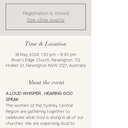
Registration is closed
See other events
Time & Location
18 May 2024, 1:30 pm – 8:30 pm
River's Edge Church, Newington, 7/2
Holker St, Newington NSW 2127, Australia
About the event
A LOUD WHISPER... HEARING GOD 
SPEAK
The women of the Sydney Central 
Region are gathering together to 
celebrate what God is doing in all of our 
churches. We are expecting God to 