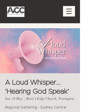
A Loud Whisper...
'Hearing God Speak'
Sat, 18 May
  |  
River's Edge Church, Newington
Regional Gathering - Sydney Central