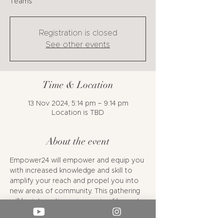
Teams
Registration is closed
See other events
Time & Location
13 Nov 2024, 5:14 pm – 9:14 pm
Location is TBD
About the event
Empower24 will empower and equip you 
with increased knowledge and skill to 
amplify your reach and propel you into 
new areas of community. This gathering 
will be interactive using a mix of keynote 
talks, relevant networking opportunities, 