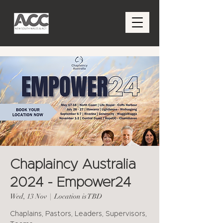
Chaplaincy Australia
2024 - Empower24
Wed, 13 Nov
  |  
Location is TBD
Chaplains, Pastors, Leaders, Supervisors,