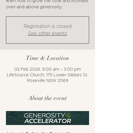
learn how to grow the tithe and increase
over-and-above generosity.
Registration is closed
See other events
Time & Location
02 Feb 2026, 9:00 am – 3:00 pm
LifeSource Church, 175 Lower Gibbes St,
Roseville NSW 2069
About the event