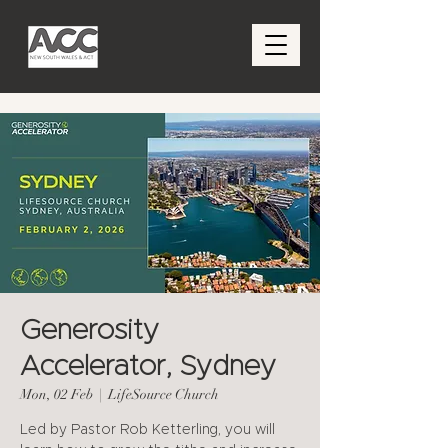
Generosity
Accelerator, Sydney
Mon, 02 Feb
  |  
LifeSource Church
Led by Pastor Rob Ketterling, you will