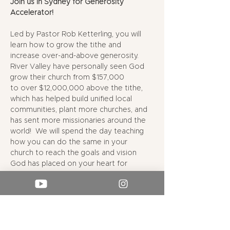
Join us in Sydney for Generosity 
Accelerator!
Led by Pastor Rob Ketterling, you will 
learn how to grow the tithe and 
increase over-and-above generosity. 
River Valley have personally seen God 
grow their church from $157,000 
to over $12,000,000 above the tithe, 
which has helped build unified local 
communities, plant more churches, and 
has sent more missionaries around the 
world!  We will spend the day teaching 
how you can do the same in your 
church to reach the goals and vision 
God has placed on your heart for 
missions.
9:00 AM - Doors open, coffee & light 
breakfast
9:30 AM - Generosity Accelerator begins