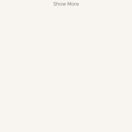
Show More