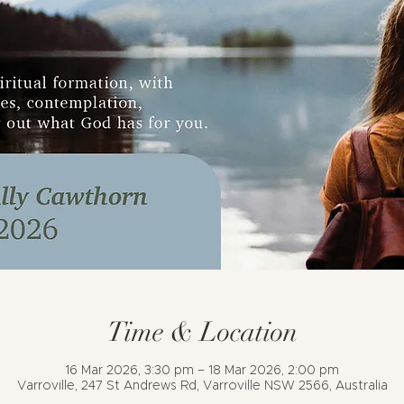
Time & Location
16 Mar 2026, 3:30 pm – 18 Mar 2026, 2:00 pm
Varroville, 247 St Andrews Rd, Varroville NSW 2566, Australia