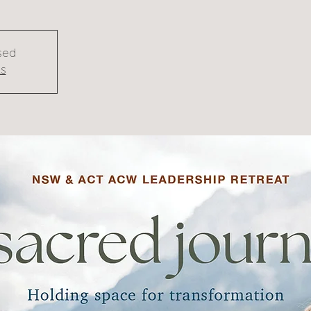
osed
ts