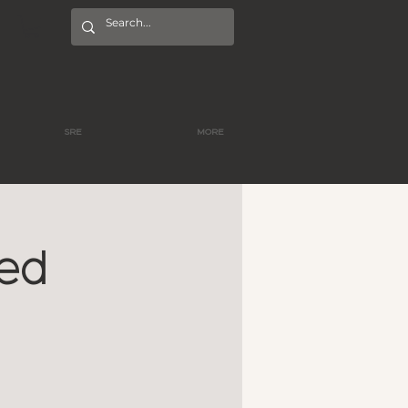
SRE
MORE
red