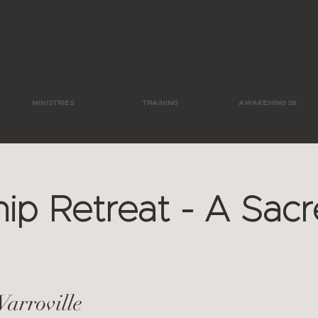
Log In
MINISTRIES
TRAINING
AWAKENING 26
ip Retreat - A Sac
Varroville