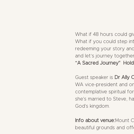
What if 48 hours could gi
What if you could step in
redeeming your story and 
and let’s journey together 
“A Sacred Journey"  Hold
Guest speaker is 
Dr Ally 
WA vice-president and on 
contemplative spiritual f
she's married to Steve, ha
God's kingdom.
Info about venue:
Mount Ca
beautiful grounds and off