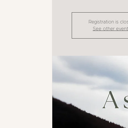
Registration is cl
See other even