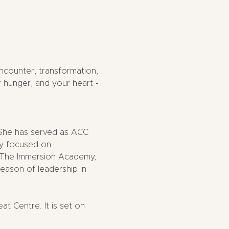
counter, transformation, 
 hunger, and your heart - 
 She has served as ACC 
ry focused on 
of The Immersion Academy, 
season of leadership in 
 Centre. It is set on 