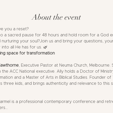
About the event
ve you a reset?
to a sacred pause for 48 hours and hold room for a God en
nurturing your soul?Join us and bring your questions, your
into all He has for us. 🌿
ing space for transformation
Cawthorne
, Executive Pastor at Neuma Church, Melbourne.
the ACC National executive. Ally holds a Doctor of Minist
ormation and a Master of Arts in Biblical Studies. Founder 
s three kids, and brings authenticity and relevance to this 
rmel is a professional contemporary conference and retreat
ers…