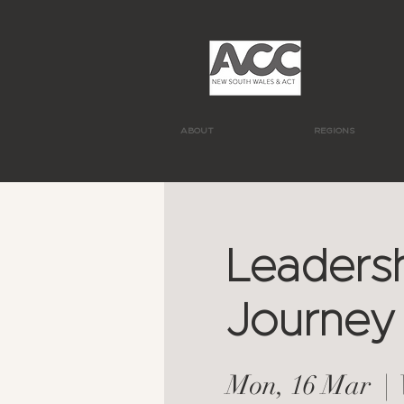
ABOUT
REGIONS
Leadersh
Journey
Mon, 16 Mar
  |  