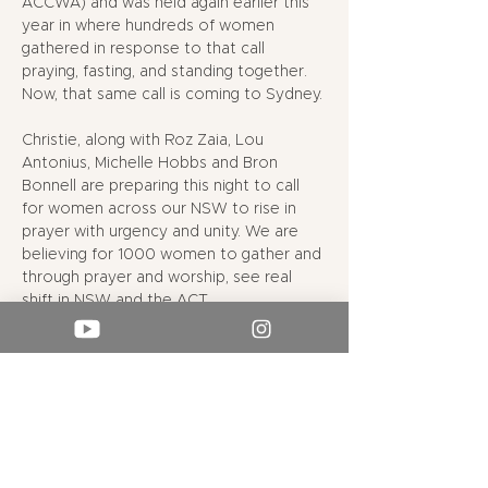
ACCWA) and was held again earlier this 
year in where hundreds of women 
gathered in response to that call 
praying, fasting, and standing together. 
Now, that same call is coming to Sydney. 
Christie, along with Roz Zaia, Lou 
Antonius, Michelle Hobbs and Bron 
Bonnell are preparing this night to call 
for women across our NSW to rise in 
prayer with urgency and unity. We are 
believing for 1000 women to gather and 
through prayer and worship, see real 
shift in NSW and the ACT. 
Esther 9:1 tells us “
On that day the 
enemies of the Jews had hoped to…
Show More
RSVP