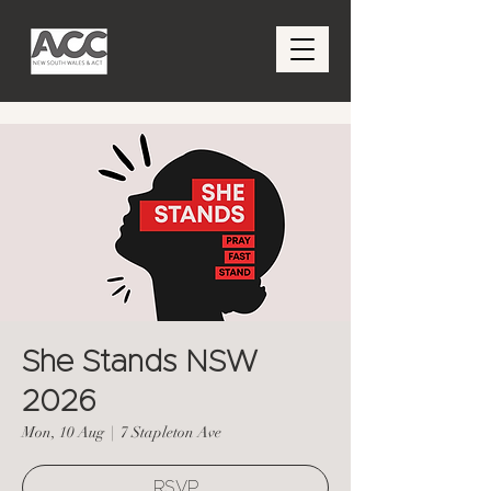
She Stands NSW
2026
Mon, 10 Aug
  |  
7 Stapleton Ave
RSVP