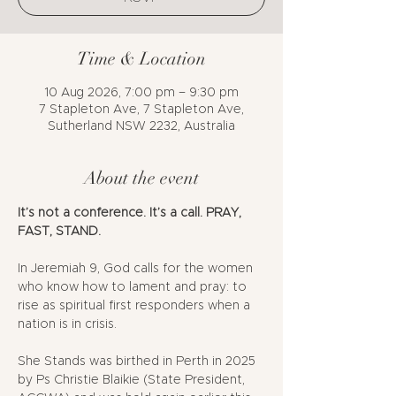
Time & Location
10 Aug 2026, 7:00 pm – 9:30 pm
7 Stapleton Ave, 7 Stapleton Ave,
Sutherland NSW 2232, Australia
About the event
It’s not a conference. It’s a call. PRAY, 
FAST, STAND.
In Jeremiah 9, God calls for the women 
who know how to lament and pray: to 
rise as spiritual first responders when a 
nation is in crisis.
She Stands was birthed in Perth in 2025 
by Ps Christie Blaikie (State President, 