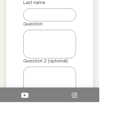
Last name
Question
Question 2 (optional)
Submit