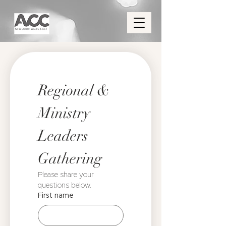
Regional & 
Ministry 
Leaders 
Gathering
Please share your 
questions below. 
First name